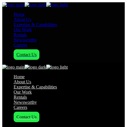
Home
About Us
Expertise & Capabilities
Our Work
Rentals
Newsworthy
Careers
Contact Us
Home
About Us
Expertise & Capabilities
Our Work
Rentals
Newsworthy
Careers
Contact Us