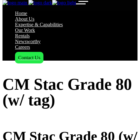
Home
About Us
Expertise & Capabilities
Our Work
Rentals
Newsworthy
Careers
Contact Us
CM Stac Grade 80
(w/ tag)
CM Stac Grade 80 (w/