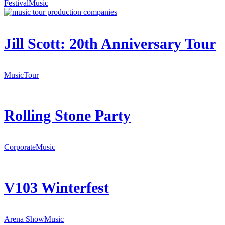
Festival
Music
Jill Scott: 20th Anniversary Tour
Music
Tour
Rolling Stone Party
Corporate
Music
V103 Winterfest
Arena Show
Music