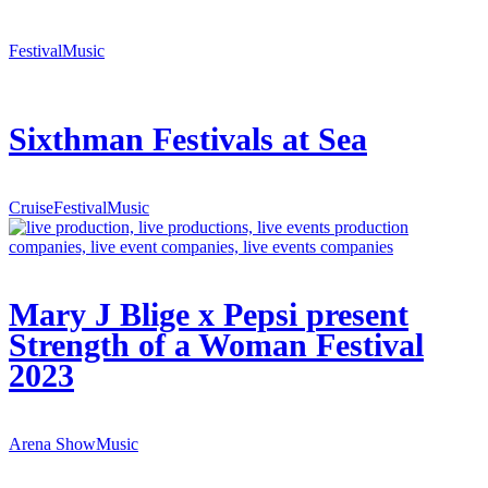
Festival
Music
Sixthman Festivals at Sea
Cruise
Festival
Music
Mary J Blige x Pepsi present
Strength of a Woman Festival
2023
Arena Show
Music