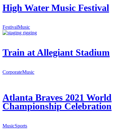
High Water Music Festival
Festival
Music
Train at Allegiant Stadium
Corporate
Music
Atlanta Braves 2021 World
Championship Celebration
Music
Sports