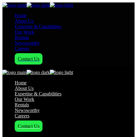
Home
About Us
Expertise & Capabilities
Our Work
Rentals
Newsworthy
Careers
Contact Us
Home
About Us
Expertise & Capabilities
Our Work
Rentals
Newsworthy
Careers
Contact Us