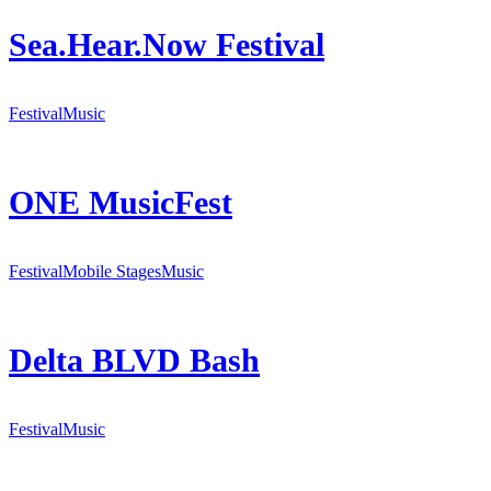
Sea.Hear.Now Festival
Festival
Music
ONE MusicFest
Festival
Mobile Stages
Music
Delta BLVD Bash
Festival
Music