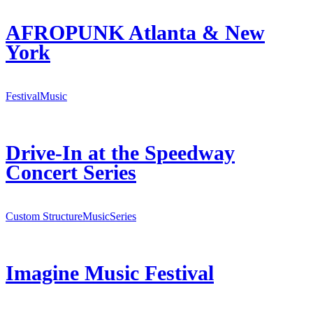
AFROPUNK Atlanta & New
York
Festival
Music
Drive-In at the Speedway
Concert Series
Custom Structure
Music
Series
Imagine Music Festival