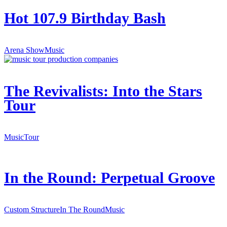
Hot 107.9 Birthday Bash
Arena Show
Music
The Revivalists: Into the Stars
Tour
Music
Tour
In the Round: Perpetual Groove
Custom Structure
In The Round
Music