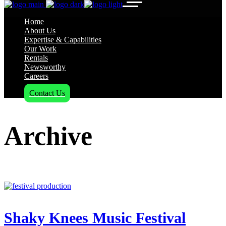
Home
About Us
Expertise & Capabilities
Our Work
Rentals
Newsworthy
Careers
Contact Us
Archive
Shaky Knees Music Festival